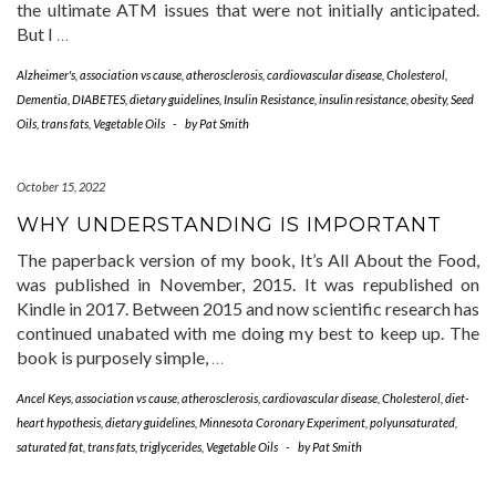
the ultimate ATM issues that were not initially anticipated.
But I
…
Alzheimer's
,
association vs cause
,
atherosclerosis
,
cardiovascular disease
,
Cholesterol
,
Dementia
,
DIABETES
,
dietary guidelines
,
Insulin Resistance
,
insulin resistance
,
obesity
,
Seed
Oils
,
trans fats
,
Vegetable Oils
-
by
Pat Smith
October 15, 2022
WHY UNDERSTANDING IS IMPORTANT
The paperback version of my book, It’s All About the Food,
was published in November, 2015. It was republished on
Kindle in 2017. Between 2015 and now scientific research has
continued unabated with me doing my best to keep up. The
book is purposely simple,
…
Ancel Keys
,
association vs cause
,
atherosclerosis
,
cardiovascular disease
,
Cholesterol
,
diet-
heart hypothesis
,
dietary guidelines
,
Minnesota Coronary Experiment
,
polyunsaturated
,
saturated fat
,
trans fats
,
triglycerides
,
Vegetable Oils
-
by
Pat Smith