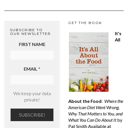
GET THE BOOK
SUBSCRIBE TO
It's
OUR NEWSLETTER
All
FIRST NAME
EMAIL
*
We keep your data
private!
About the Food
:
Where the
American Diet Went Wrong,
Why That Matters to You, and
What You Can Do About It
by
Pat Smith Available at