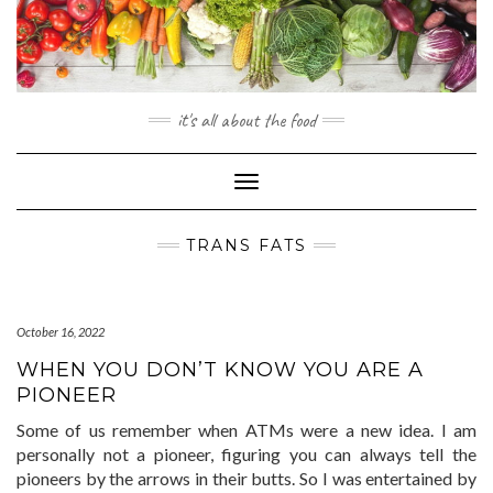
Skip
to
content
it's all about the food
Toggle
Navigation
TRANS FATS
October 16, 2022
WHEN YOU DON’T KNOW YOU ARE A
PIONEER
Some of us remember when ATMs were a new idea. I am
personally not a pioneer, figuring you can always tell the
pioneers by the arrows in their butts. So I was entertained by