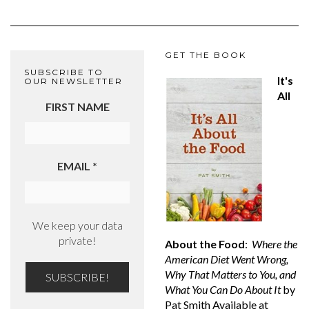
GET THE BOOK
SUBSCRIBE TO
It's
OUR NEWSLETTER
All
FIRST NAME
EMAIL
*
We keep your data
private!
About the Food
:
Where the
American Diet Went Wrong,
Why That Matters to You, and
What You Can Do About It
by
Pat Smith Available at