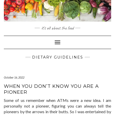
Skip
to
content
it's all about the food
Toggle
Navigation
DIETARY GUIDELINES
October 16, 2022
WHEN YOU DON’T KNOW YOU ARE A
PIONEER
Some of us remember when ATMs were a new idea. I am
personally not a pioneer, figuring you can always tell the
pioneers by the arrows in their butts. So I was entertained by