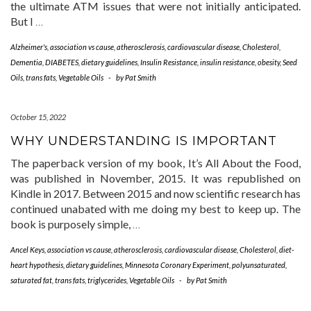
the ultimate ATM issues that were not initially anticipated.
But I
…
Alzheimer's
,
association vs cause
,
atherosclerosis
,
cardiovascular disease
,
Cholesterol
,
Dementia
,
DIABETES
,
dietary guidelines
,
Insulin Resistance
,
insulin resistance
,
obesity
,
Seed
Oils
,
trans fats
,
Vegetable Oils
-
by
Pat Smith
October 15, 2022
WHY UNDERSTANDING IS IMPORTANT
The paperback version of my book, It’s All About the Food,
was published in November, 2015. It was republished on
Kindle in 2017. Between 2015 and now scientific research has
continued unabated with me doing my best to keep up. The
book is purposely simple,
…
Ancel Keys
,
association vs cause
,
atherosclerosis
,
cardiovascular disease
,
Cholesterol
,
diet-
heart hypothesis
,
dietary guidelines
,
Minnesota Coronary Experiment
,
polyunsaturated
,
saturated fat
,
trans fats
,
triglycerides
,
Vegetable Oils
-
by
Pat Smith