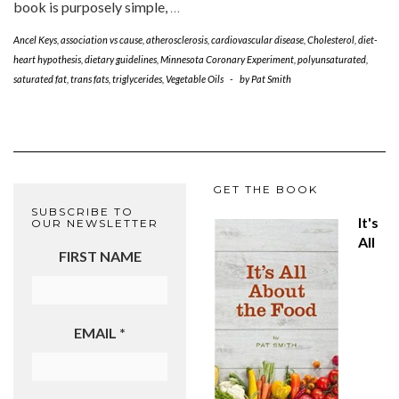
book is purposely simple,
…
Ancel Keys
,
association vs cause
,
atherosclerosis
,
cardiovascular disease
,
Cholesterol
,
diet-
heart hypothesis
,
dietary guidelines
,
Minnesota Coronary Experiment
,
polyunsaturated
,
saturated fat
,
trans fats
,
triglycerides
,
Vegetable Oils
-
by
Pat Smith
GET THE BOOK
SUBSCRIBE TO
It's
OUR NEWSLETTER
All
FIRST NAME
EMAIL
*