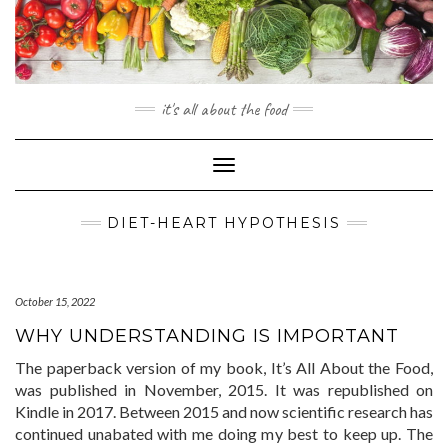
Skip
to
content
it's all about the food
Toggle
Navigation
DIET-HEART HYPOTHESIS
October 15, 2022
WHY UNDERSTANDING IS IMPORTANT
The paperback version of my book, It’s All About the Food,
was published in November, 2015. It was republished on
Kindle in 2017. Between 2015 and now scientific research has
continued unabated with me doing my best to keep up. The