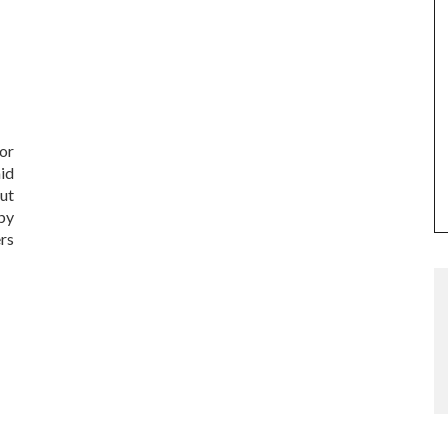
or
id
ut
by
rs