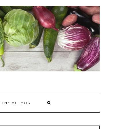
 THE AUTHOR