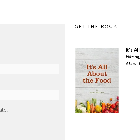
GET THE BOOK
It's A
Wrong,
About I
ate!