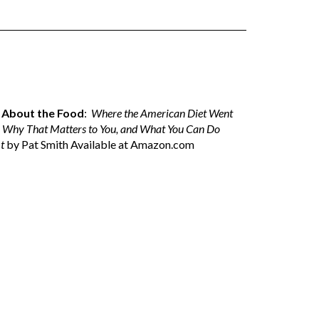
ll About the Food
:
Where the American Diet Went
 Why That Matters to You, and What You Can Do
t
by Pat Smith Available at
Amazon.com