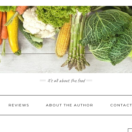
it's all about the food
REVIEWS
ABOUT THE AUTHOR
CONTACT