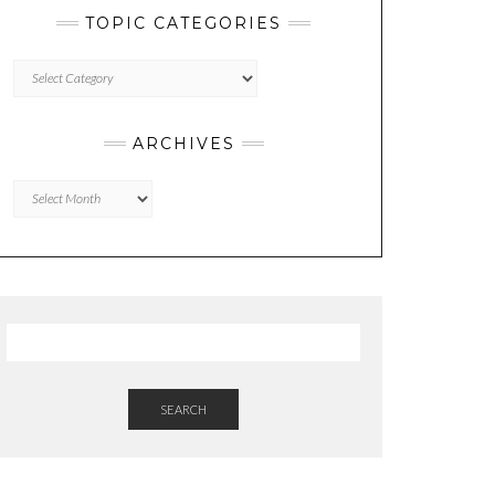
TOPIC CATEGORIES
TOPIC
CATEGORIES
ARCHIVES
Archives
SEARCH