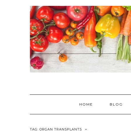
Skip
to
content
HOME
BLOG
TAG:
ORGAN TRANSPLANTS