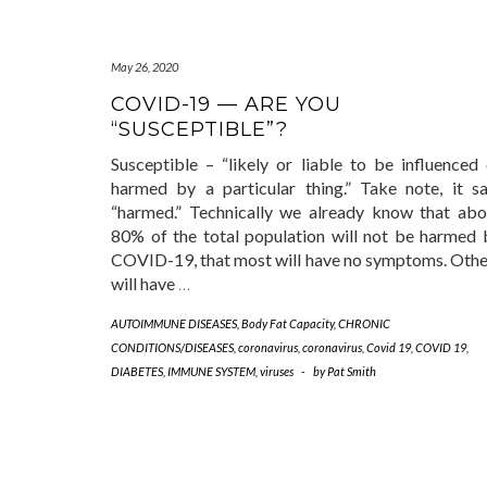
May 26, 2020
COVID-19 — ARE YOU
“SUSCEPTIBLE”?
Susceptible – “likely or liable to be influenced 
harmed by a particular thing.” Take note, it sa
“harmed.” Technically we already know that abo
80% of the total population will not be harmed 
COVID-19, that most will have no symptoms. Othe
will have
…
AUTOIMMUNE DISEASES
,
Body Fat Capacity
,
CHRONIC
CONDITIONS/DISEASES
,
coronavirus
,
coronavirus
,
Covid 19
,
COVID 19
,
DIABETES
,
IMMUNE SYSTEM
,
viruses
-
by
Pat Smith