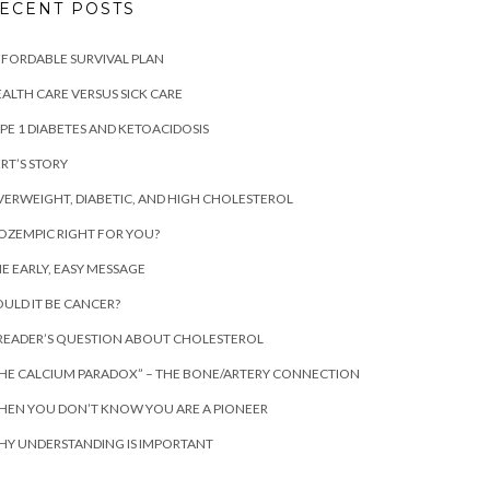
ECENT POSTS
FORDABLE SURVIVAL PLAN
ALTH CARE VERSUS SICK CARE
PE 1 DIABETES AND KETOACIDOSIS
RT’S STORY
ERWEIGHT, DIABETIC, AND HIGH CHOLESTEROL
 OZEMPIC RIGHT FOR YOU?
E EARLY, EASY MESSAGE
ULD IT BE CANCER?
READER’S QUESTION ABOUT CHOLESTEROL
HE CALCIUM PARADOX” – THE BONE/ARTERY CONNECTION
EN YOU DON’T KNOW YOU ARE A PIONEER
Y UNDERSTANDING IS IMPORTANT