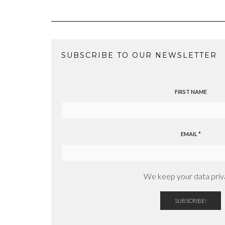
SUBSCRIBE TO OUR NEWSLETTER
FIRST NAME
EMAIL
*
We keep your data priv