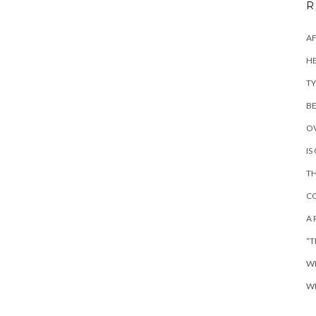
R
AF
HE
TY
BE
OV
IS
TH
CO
A 
“T
WH
WH