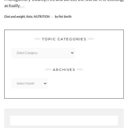
actually,
…
Diet and weight
,
Keto
,
NUTRITION
-
by
Pat Smith
TOPIC CATEGORIES
TOPIC
CATEGORIES
ARCHIVES
Archives