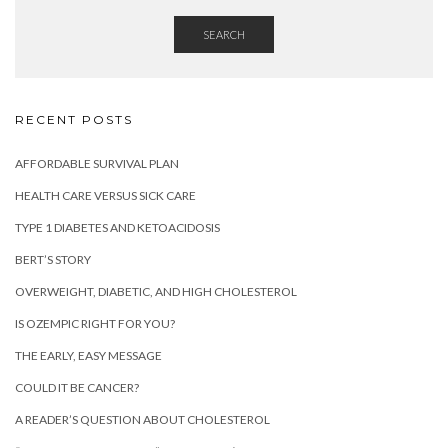
SEARCH
RECENT POSTS
AFFORDABLE SURVIVAL PLAN
HEALTH CARE VERSUS SICK CARE
TYPE 1 DIABETES AND KETOACIDOSIS
BERT’S STORY
OVERWEIGHT, DIABETIC, AND HIGH CHOLESTEROL
IS OZEMPIC RIGHT FOR YOU?
THE EARLY, EASY MESSAGE
COULD IT BE CANCER?
A READER’S QUESTION ABOUT CHOLESTEROL