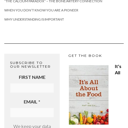
“THE CALCIUM PARADOX” – THE BONE/ARTERY CONNECTION
WHEN YOU DON’T KNOW YOU ARE A PIONEER
WHY UNDERSTANDING IS IMPORTANT
GET THE BOOK
SUBSCRIBE TO
It's
OUR NEWSLETTER
All
FIRST NAME
EMAIL
*
We keep your data