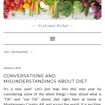
Skip
to
content
it's all about the food
Toggle
Navigation
TAG:
KETOGENIC
January 2, 2019
CONVERSATIONS AND
MISUNDERSTANDINGS ABOUT DIET
It’s a new year! Let’s just leap into this new year by
considering some of the latest things I hear about what is
“OK” and “not OK” about diet right here at home in
Montgomery County, AR, and across the world. It is exciting,