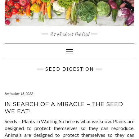
Skip
to
content
it's all about the food
Toggle
Navigation
SEED DIGESTION
September 13, 2022
IN SEARCH OF A MIRACLE – THE SEED
WE EAT!
Seeds – Plants in Waiting So here is what we know. Plants are
designed to protect themselves so they can reproduce.
Animals are designed to protect themselves so they can