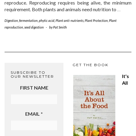
reproduce. Reproducing requires being alive, the minimum
requirement. Both plants and animals need nutrition to
…
Digestion
,
fermentation
,
phytic acid
,
Plant anti-nutrients
,
Plant Protection
,
Plant
reproduction
,
seed digestion
-
by
Pat Smith
GET THE BOOK
SUBSCRIBE TO
It's
OUR NEWSLETTER
All
FIRST NAME
EMAIL
*