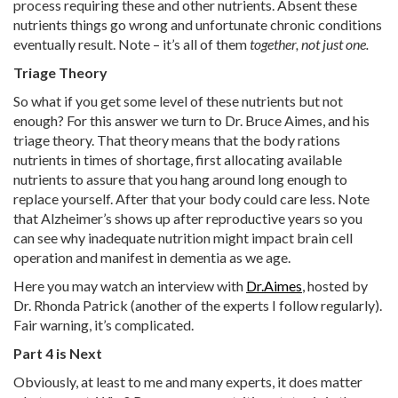
process requiring these and other nutrients. Absent these
nutrients things go wrong and unfortunate chronic conditions
eventually result. Note – it’s all of them
together, not just one.
Triage Theory
So what if you get some level of these nutrients but not
enough? For this answer we turn to Dr. Bruce Aimes, and his
triage theory. That theory means that the body rations
nutrients in times of shortage, first allocating available
nutrients to assure that you hang around long enough to
replace yourself. After that your body could care less. Note
that Alzheimer’s shows up after reproductive years so you
can see why inadequate nutrition might impact brain cell
operation and manifest in dementia as we age.
Here you may watch an interview with
Dr.Aimes
, hosted by
Dr. Rhonda Patrick (another of the experts I follow regularly).
Fair warning, it’s complicated.
Part 4 is Next
Obviously, at least to me and many experts, it does matter