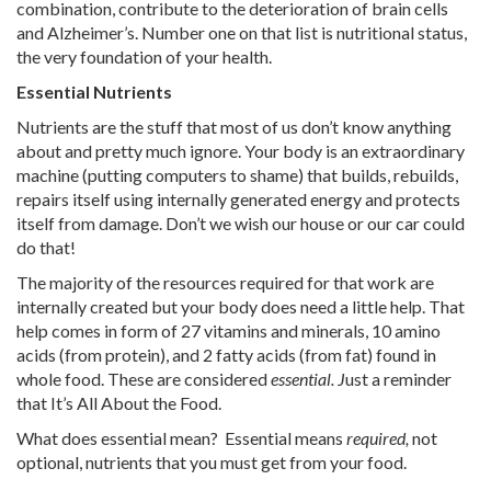
combination, contribute to the deterioration of brain cells
and Alzheimer’s. Number one on that list is nutritional status,
the very foundation of your health.
Essential Nutrients
Nutrients are the stuff that most of us don’t know anything
about and pretty much ignore. Your body is an extraordinary
machine (putting computers to shame) that builds, rebuilds,
repairs itself using internally generated energy and protects
itself from damage. Don’t we wish our house or our car could
do that!
The majority of the resources required for that work are
internally created but your body does need a little help. That
help comes in form of 27 vitamins and minerals, 10 amino
acids (from protein), and 2 fatty acids (from fat) found in
whole food. These are considered
essential. J
ust a reminder
that It’s All About the Food.
What does essential mean? Essential means
required,
not
optional, nutrients that you must get from your food.