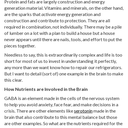
Protein and fats are largely construction and energy
generation material. Vitamins and minerals, on the other hand,
are the sparks that
activate
energy generation and
construction and contribute to protection. They are all
required in combination, not individually. There may be a pile
of lumber on a lot with a plan to build a house but a house
never appears until there are nails, tools, and effort to put the
pieces together.
Needless to say, this is extraordinarily complex and life is too
short for most of us to invest in understanding it perfectly,
any more than we want know how to repair our refrigerators.
But I want to detail (sort of) one example in the brain to make
this clear.
How Nutrients are Involved in the Brain
GABA is an element made in the cells of the nervous system
to help you avoid anxiety, face fear, and make decisions in a
crisis. There are other elements like
serotonin
made in the
brain that also contribute to this mental balance but those
are other examples. So what are the nutrients required for the