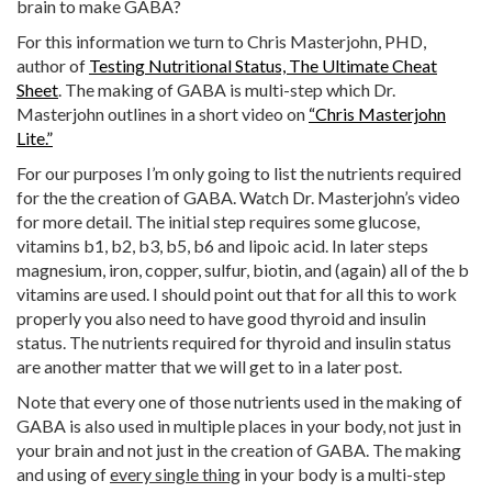
brain to make GABA?
For this information we turn to Chris Masterjohn, PHD,
author of
Testing Nutritional Status, The Ultimate Cheat
Sheet
. The making of GABA is multi-step which Dr.
Masterjohn outlines in a short video on
“Chris Masterjohn
Lite.”
For our purposes I’m only going to list the nutrients required
for the the creation of GABA. Watch Dr. Masterjohn’s video
for more detail. The initial step requires some glucose,
vitamins b1, b2, b3, b5, b6 and lipoic acid. In later steps
magnesium, iron, copper, sulfur, biotin, and (again) all of the b
vitamins are used. I should point out that for all this to work
properly you also need to have good thyroid and insulin
status. The nutrients required for thyroid and insulin status
are another matter that we will get to in a later post.
Note that every one of those nutrients used in the making of
GABA is also used in multiple places in your body, not just in
your brain and not just in the creation of GABA. The making
and using of
every single thing
in your body is a multi-step