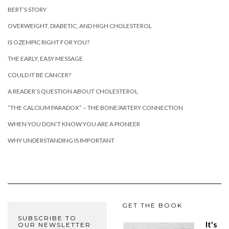
BERT’S STORY
OVERWEIGHT, DIABETIC, AND HIGH CHOLESTEROL
IS OZEMPIC RIGHT FOR YOU?
THE EARLY, EASY MESSAGE
COULD IT BE CANCER?
A READER’S QUESTION ABOUT CHOLESTEROL
“THE CALCIUM PARADOX” – THE BONE/ARTERY CONNECTION
WHEN YOU DON’T KNOW YOU ARE A PIONEER
WHY UNDERSTANDING IS IMPORTANT
GET THE BOOK
SUBSCRIBE TO
It's
OUR NEWSLETTER