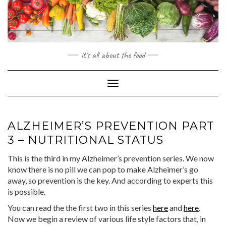
Skip
to
content
it's all about the food
Toggle
Navigation
ALZHEIMER’S PREVENTION PART
3 – NUTRITIONAL STATUS
This is the third in my Alzheimer’s prevention series. We now
know there is no pill we can pop to make Alzheimer’s go
away, so prevention is the key. And according to experts this
is possible.
You can read the the first two in this series
here
and
here
.
Now we begin a review of various life style factors that, in