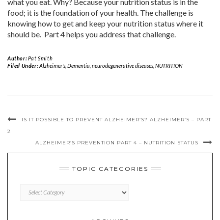
what you eat. Why? Because your nutrition status is in the
food; it is the foundation of your health. The challenge is
knowing how to get and keep your nutrition status where it
should be. Part 4 helps you address that challenge.
Author:
Pat Smith
Filed Under:
Alzheimer's
,
Dementia
,
neurodegenerative diseases
,
NUTRITION
IS IT POSSIBLE TO PREVENT ALZHEIMER’S? ALZHEIMER’S – PART
2
ALZHEIMER’S PREVENTION PART 4 – NUTRITION STATUS
TOPIC CATEGORIES
TOPIC
CATEGORIES