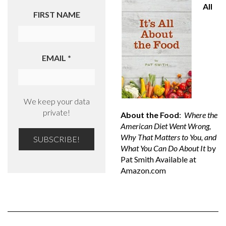
All
FIRST NAME
EMAIL
*
We keep your data
private!
About the Food
:
Where the
American Diet Went Wrong,
Why That Matters to You, and
What You Can Do About It
by
Pat Smith Available at
Amazon.com