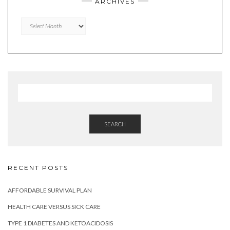
ARCHIVES
Archives
SEARCH
RECENT POSTS
AFFORDABLE SURVIVAL PLAN
HEALTH CARE VERSUS SICK CARE
TYPE 1 DIABETES AND KETOACIDOSIS