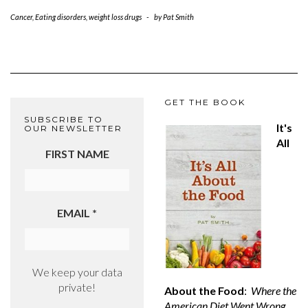
Cancer
,
Eating disorders
,
weight loss drugs
-
by
Pat Smith
GET THE BOOK
SUBSCRIBE TO
It's
OUR NEWSLETTER
All
FIRST NAME
EMAIL
*
We keep your data
private!
About the Food
:
Where the
American Diet Went Wrong,