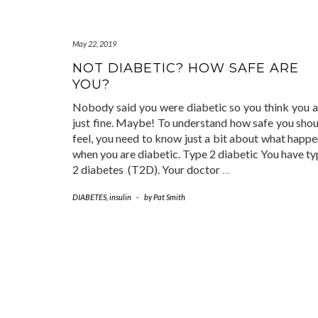
May 22, 2019
NOT DIABETIC? HOW SAFE ARE
YOU?
Nobody said you were diabetic so you think you a
just fine. Maybe! To understand how safe you shou
feel, you need to know just a bit about what happ
when you are diabetic. Type 2 diabetic You have t
2 diabetes (T2D). Your doctor
…
DIABETES
,
insulin
-
by
Pat Smith