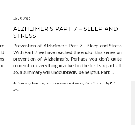
May 8, 2019
ALZHEIMER’S PART 7 – SLEEP AND
STRESS
re
Prevention of Alzheimer’s Part 7 – Sleep and Stress
ld
With Part 7 we have reached the end of this series on
ens
prevention of Alzheimer’s. Perhaps you don’t quite
ype
remember everything involved in the first six parts. If
so, a summary will undoubtedly be helpful. Part
…
Alzheimer's
,
Dementia
,
neurodegenerative diseases
,
Sleep
,
Stress
-
by
Pat
Smith