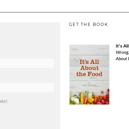
GET THE BOOK
It's A
Wrong,
About I
ate!