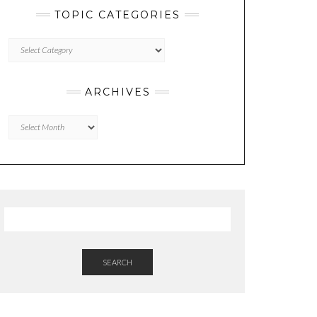
TOPIC CATEGORIES
TOPIC
CATEGORIES
ARCHIVES
Archives
SEARCH