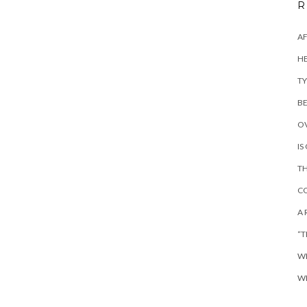
R
AF
HE
TY
BE
OV
IS
TH
CO
A 
“T
WH
WH