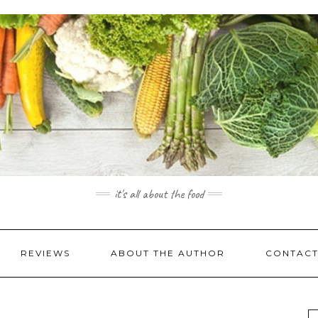
it's all about the food
REVIEWS
ABOUT THE AUTHOR
CONTACT