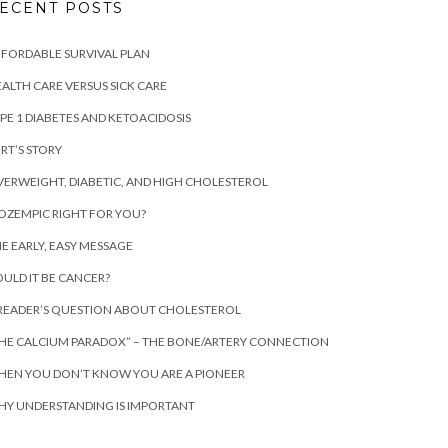
ECENT POSTS
FORDABLE SURVIVAL PLAN
ALTH CARE VERSUS SICK CARE
PE 1 DIABETES AND KETOACIDOSIS
RT’S STORY
ERWEIGHT, DIABETIC, AND HIGH CHOLESTEROL
 OZEMPIC RIGHT FOR YOU?
E EARLY, EASY MESSAGE
ULD IT BE CANCER?
READER’S QUESTION ABOUT CHOLESTEROL
HE CALCIUM PARADOX” – THE BONE/ARTERY CONNECTION
EN YOU DON’T KNOW YOU ARE A PIONEER
Y UNDERSTANDING IS IMPORTANT