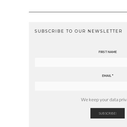
SUBSCRIBE TO OUR NEWSLETTER
FIRST NAME
EMAIL
*
We keep your data priv