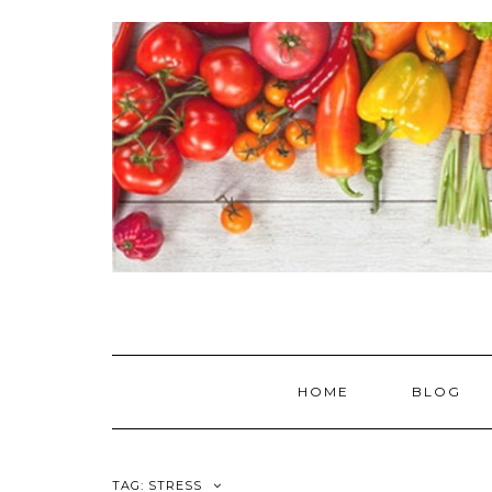
Skip
to
content
HOME
BLOG
TAG:
STRESS