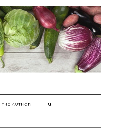
 THE AUTHOR