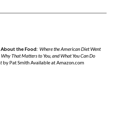
ll About the Food
:
Where the American Diet Went
 Why That Matters to You, and What You Can Do
t
by Pat Smith Available at
Amazon.com