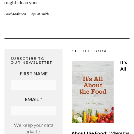
might clean your
…
Food Addiction
-
by
Pat Smith
GET THE BOOK
SUBSCRIBE TO
It's
OUR NEWSLETTER
All
FIRST NAME
EMAIL
*
We keep your data
private!
About the Food
:
Where the