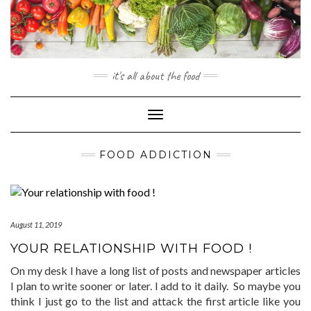
Skip
to
content
it's all about the food
Toggle
Navigation
FOOD ADDICTION
August 11, 2019
YOUR RELATIONSHIP WITH FOOD !
On my desk I have a long list of posts and newspaper articles
I plan to write sooner or later. I add to it daily. So maybe you
think I just go to the list and attack the first article like you