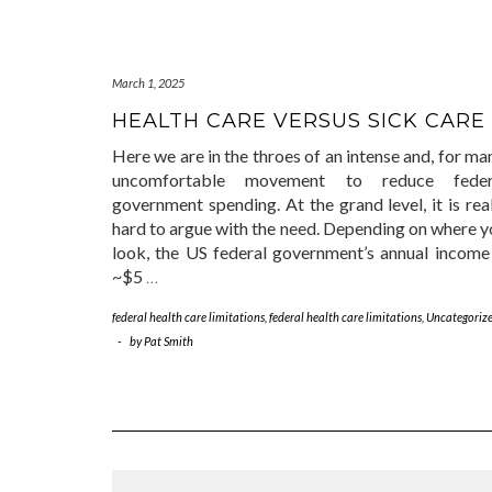
March 1, 2025
HEALTH CARE VERSUS SICK CARE
Here we are in the throes of an intense and, for ma
uncomfortable movement to reduce feder
government spending. At the grand level, it is rea
hard to argue with the need. Depending on where y
look, the US federal government’s annual income 
~$5
…
federal health care limitations
,
federal health care limitations
,
Uncategoriz
-
by
Pat Smith