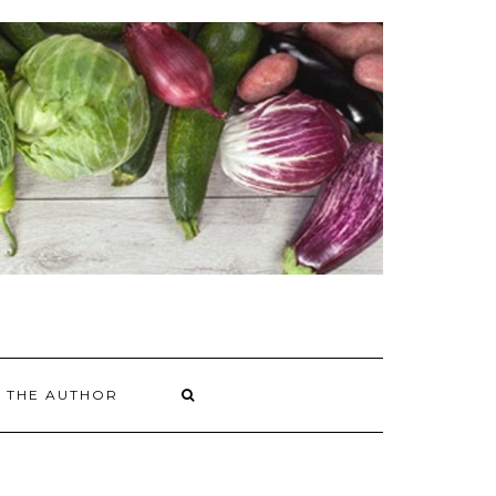
 THE AUTHOR