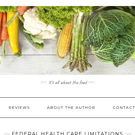
it's all about the food
REVIEWS
ABOUT THE AUTHOR
CONTACT
FEDERAL HEALTH CARE LIMITATIONS