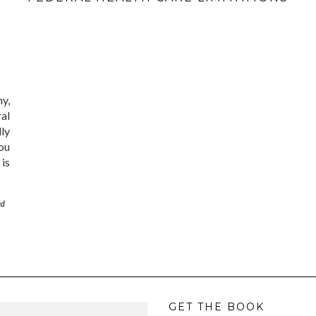
ny,
al
lly
ou
is
ed
GET THE BOOK