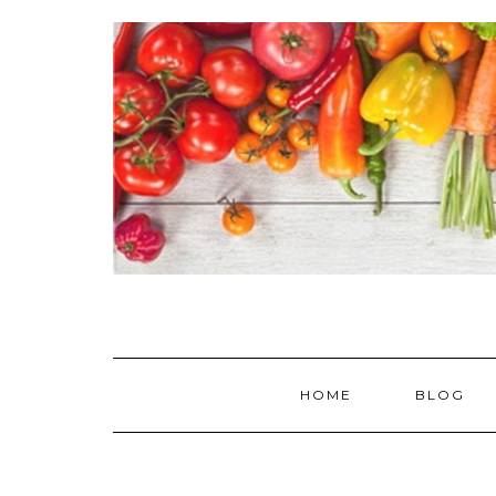
Skip
to
content
HOME
BLOG