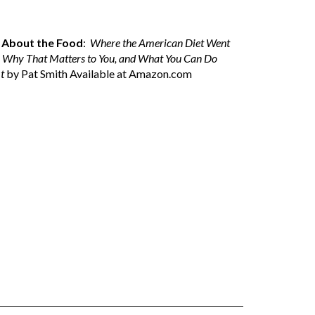
ll About the Food
:
Where the American Diet Went
 Why That Matters to You, and What You Can Do
t
by Pat Smith Available at
Amazon.com