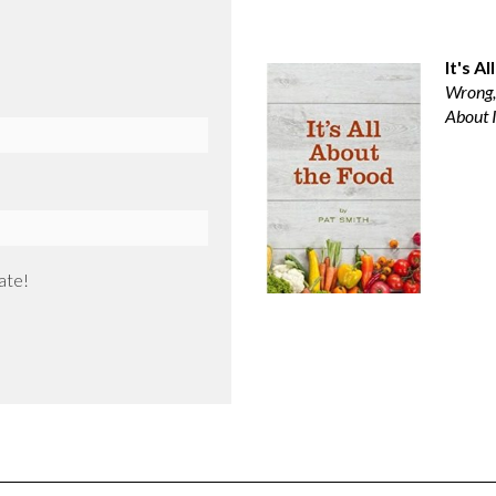
It's A
Wrong,
About I
ate!