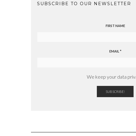
SUBSCRIBE TO OUR NEWSLETTER
FIRST NAME
EMAIL
*
We keep your data priv