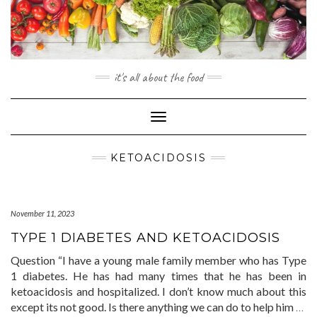
Skip
to
content
it's all about the food
Toggle
Navigation
KETOACIDOSIS
November 11, 2023
TYPE 1 DIABETES AND KETOACIDOSIS
Question “I have a young male family member who has Type
1 diabetes. He has had many times that he has been in
ketoacidosis and hospitalized. I don’t know much about this
except its not good. Is there anything we can do to help him
…