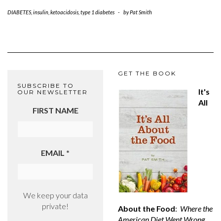
DIABETES
,
insulin
,
ketoacidosis
,
type 1 diabetes
-
by
Pat Smith
GET THE BOOK
SUBSCRIBE TO
It's
OUR NEWSLETTER
All
FIRST NAME
EMAIL
*
We keep your data
private!
About the Food
:
Where the
American Diet Went Wrong,